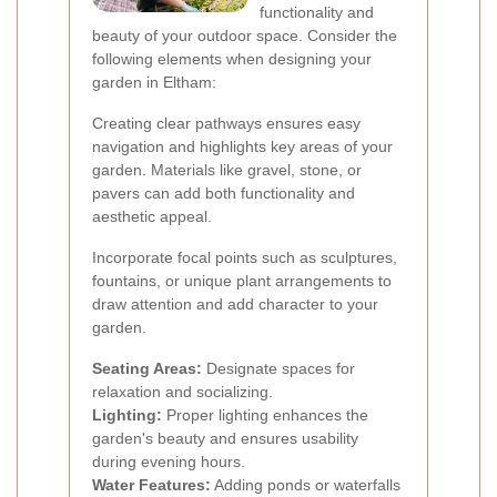
functionality and
beauty of your outdoor space. Consider the
following elements when designing your
garden in Eltham:
Creating clear pathways ensures easy
navigation and highlights key areas of your
garden. Materials like gravel, stone, or
pavers can add both functionality and
aesthetic appeal.
Incorporate focal points such as sculptures,
fountains, or unique plant arrangements to
draw attention and add character to your
garden.
Seating Areas:
Designate spaces for
relaxation and socializing.
Lighting:
Proper lighting enhances the
garden's beauty and ensures usability
during evening hours.
Water Features:
Adding ponds or waterfalls