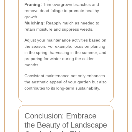
Pruning:
Trim overgrown branches and
remove dead foliage to promote healthy
growth.
Mulching:
Reapply mulch as needed to
retain moisture and suppress weeds.
Adjust your maintenance activities based on
the season. For example, focus on planting
in the spring, harvesting in the summer, and
preparing for winter during the colder
months.
Consistent maintenance not only enhances
the aesthetic appeal of your garden but also
contributes to its long-term sustainability.
Conclusion: Embrace
the Beauty of Landscape