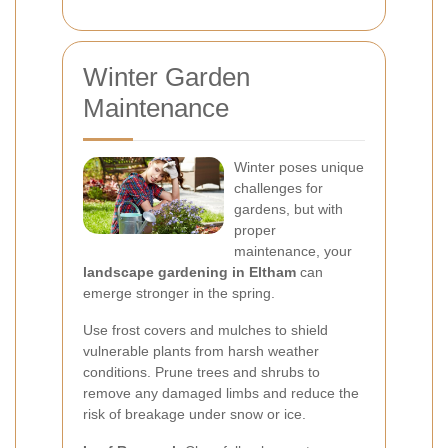
Winter Garden
Maintenance
Winter poses unique
challenges for
gardens, but with
proper
maintenance, your
landscape gardening in Eltham
can
emerge stronger in the spring.
Use frost covers and mulches to shield
vulnerable plants from harsh weather
conditions. Prune trees and shrubs to
remove any damaged limbs and reduce the
risk of breakage under snow or ice.