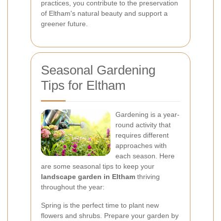
practices, you contribute to the preservation
of Eltham's natural beauty and support a
greener future.
Seasonal Gardening
Tips for Eltham
Gardening is a year-
round activity that
requires different
approaches with
each season. Here
are some seasonal tips to keep your
landscape garden in Eltham
thriving
throughout the year:
Spring is the perfect time to plant new
flowers and shrubs. Prepare your garden by