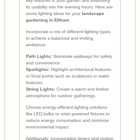
key features of your garden and extending
its usability into the evening hours. Here are
some lighting ideas for your
landscape
gardening in Eltham
:
Incorporate a mix of different lighting types
to achieve a balanced and inviting
ambiance:
Path Lights:
Illuminate walkways for safety
and convenience.
Spotlights:
Highlight architectural features
or focal points such as sculptures or water
features.
String Lights:
Create a warm and festive
atmosphere for outdoor gatherings.
Choose energy-efficient lighting solutions
like LED bulbs or solar-powered fixtures to
reduce energy consumption and minimize
environmental impact.
Additionally, incorporating timers and motion