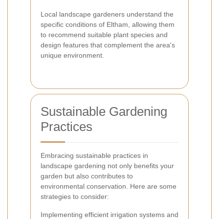
Local landscape gardeners understand the
specific conditions of Eltham, allowing them
to recommend suitable plant species and
design features that complement the area's
unique environment.
Sustainable Gardening
Practices
Embracing sustainable practices in
landscape gardening not only benefits your
garden but also contributes to
environmental conservation. Here are some
strategies to consider:
Implementing efficient irrigation systems and