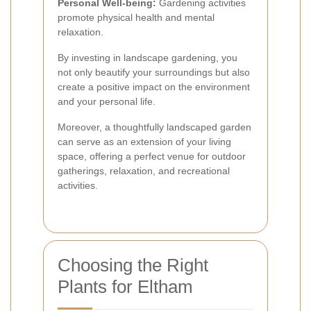
Personal Well-being:
Gardening activities
promote physical health and mental
relaxation.
By investing in landscape gardening, you
not only beautify your surroundings but also
create a positive impact on the environment
and your personal life.
Moreover, a thoughtfully landscaped garden
can serve as an extension of your living
space, offering a perfect venue for outdoor
gatherings, relaxation, and recreational
activities.
Choosing the Right
Plants for Eltham