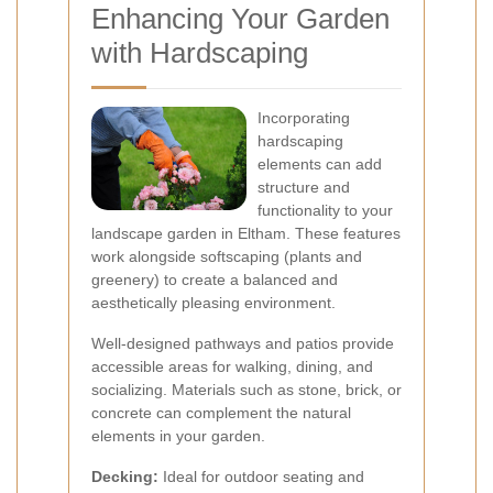
Enhancing Your Garden
with Hardscaping
Incorporating
hardscaping
elements can add
structure and
functionality to your
landscape garden in Eltham. These features
work alongside softscaping (plants and
greenery) to create a balanced and
aesthetically pleasing environment.
Well-designed pathways and patios provide
accessible areas for walking, dining, and
socializing. Materials such as stone, brick, or
concrete can complement the natural
elements in your garden.
Decking:
Ideal for outdoor seating and