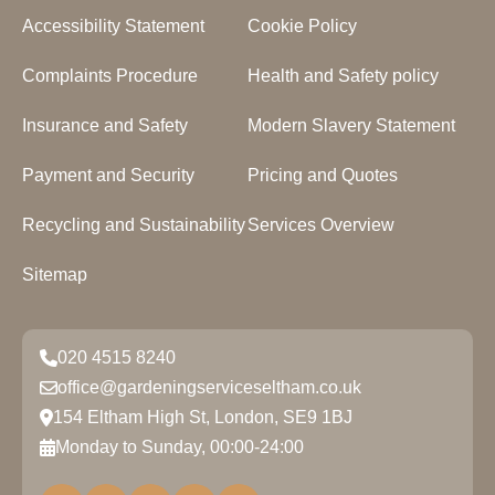
Accessibility Statement
Cookie Policy
Complaints Procedure
Health and Safety policy
Insurance and Safety
Modern Slavery Statement
Payment and Security
Pricing and Quotes
Recycling and Sustainability
Services Overview
Sitemap
020 4515 8240
office@gardeningserviceseltham.co.uk
154 Eltham High St, London, SE9 1BJ
Monday to Sunday, 00:00-24:00