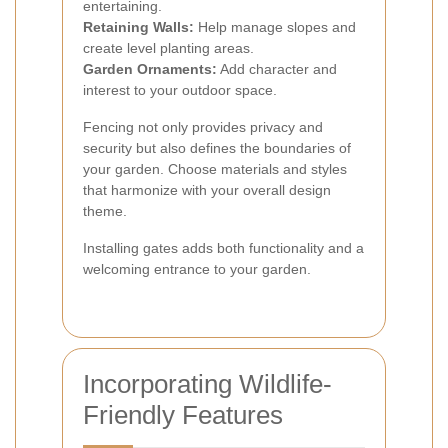
entertaining.
Retaining Walls:
Help manage slopes and
create level planting areas.
Garden Ornaments:
Add character and
interest to your outdoor space.
Fencing not only provides privacy and
security but also defines the boundaries of
your garden. Choose materials and styles
that harmonize with your overall design
theme.
Installing gates adds both functionality and a
welcoming entrance to your garden.
Incorporating Wildlife-
Friendly Features