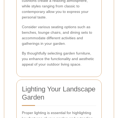
cushions create a relaxing atmosphere,
while styles ranging from classic to
contemporary allow you to express your
personal taste.
Consider various seating options such as
benches, lounge chairs, and dining sets to
accommodate different activities and
gatherings in your garden.
By thoughtfully selecting garden furniture,
you enhance the functionality and aesthetic
appeal of your outdoor living space.
Lighting Your Landscape
Garden
Proper lighting is essential for highlighting