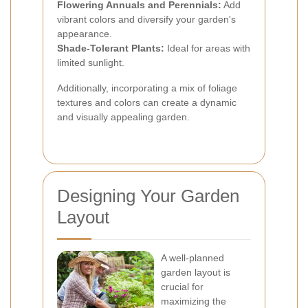
Flowering Annuals and Perennials:
Add
vibrant colors and diversify your garden's
appearance.
Shade-Tolerant Plants:
Ideal for areas with
limited sunlight.
Additionally, incorporating a mix of foliage
textures and colors can create a dynamic
and visually appealing garden.
Designing Your Garden
Layout
A well-planned
garden layout is
crucial for
maximizing the