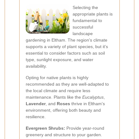
Selecting the
appropriate plants is
fundamental to
successful
landscape
gardening in Eltham. The region's climate
supports a variety of plant species, but it's
essential to consider factors such as soil
type, sunlight exposure, and water
availability.
Opting for native plants is highly
recommended as they are well-adapted to
the local climate and require less
maintenance. Plants like the
Eucalyptus
,
Lavender
, and
Roses
thrive in Eltham's
environment, offering both beauty and
resilience.
Evergreen Shrubs:
Provide year-round
greenery and structure to your garden.