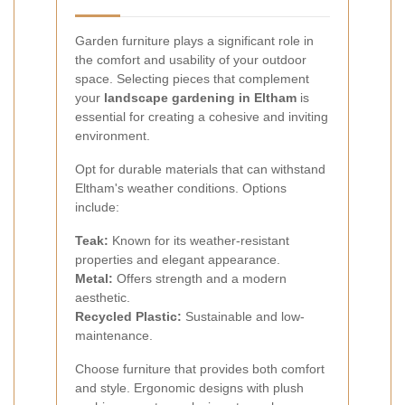
Garden furniture plays a significant role in
the comfort and usability of your outdoor
space. Selecting pieces that complement
your
landscape gardening in Eltham
is
essential for creating a cohesive and inviting
environment.
Opt for durable materials that can withstand
Eltham's weather conditions. Options
include:
Teak:
Known for its weather-resistant
properties and elegant appearance.
Metal:
Offers strength and a modern
aesthetic.
Recycled Plastic:
Sustainable and low-
maintenance.
Choose furniture that provides both comfort
and style. Ergonomic designs with plush