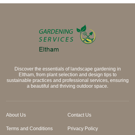
Discover the essentials of landscape gardening in
Eltham, from plant selection and design tips to
sustainable practices and professional services, ensuring
a beautiful and thriving outdoor space.
About Us
Contact Us
Terms and Conditions
Privacy Policy