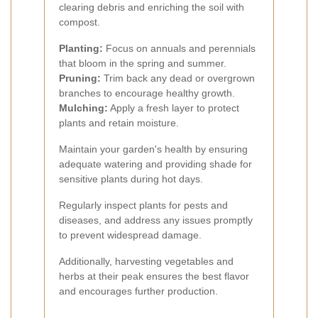
clearing debris and enriching the soil with
compost.
Planting:
Focus on annuals and perennials
that bloom in the spring and summer.
Pruning:
Trim back any dead or overgrown
branches to encourage healthy growth.
Mulching:
Apply a fresh layer to protect
plants and retain moisture.
Maintain your garden's health by ensuring
adequate watering and providing shade for
sensitive plants during hot days.
Regularly inspect plants for pests and
diseases, and address any issues promptly
to prevent widespread damage.
Additionally, harvesting vegetables and
herbs at their peak ensures the best flavor
and encourages further production.