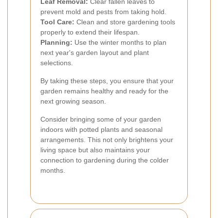
Leaf Removal:
Clear fallen leaves to
prevent mold and pests from taking hold.
Tool Care:
Clean and store gardening tools
properly to extend their lifespan.
Planning:
Use the winter months to plan
next year's garden layout and plant
selections.
By taking these steps, you ensure that your
garden remains healthy and ready for the
next growing season.
Consider bringing some of your garden
indoors with potted plants and seasonal
arrangements. This not only brightens your
living space but also maintains your
connection to gardening during the colder
months.