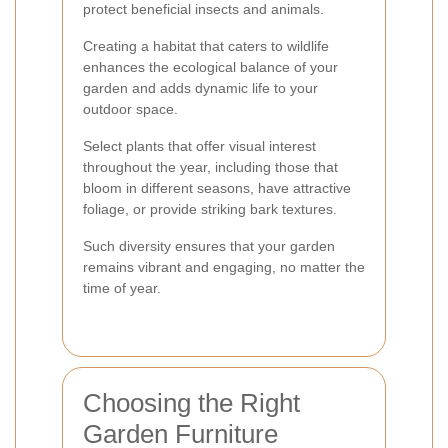
protect beneficial insects and animals.
Creating a habitat that caters to wildlife
enhances the ecological balance of your
garden and adds dynamic life to your
outdoor space.
Select plants that offer visual interest
throughout the year, including those that
bloom in different seasons, have attractive
foliage, or provide striking bark textures.
Such diversity ensures that your garden
remains vibrant and engaging, no matter the
time of year.
Choosing the Right
Garden Furniture