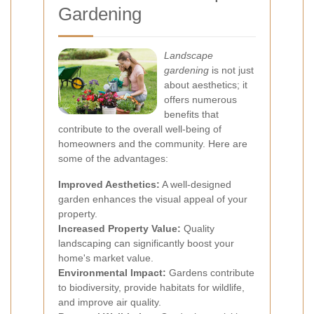
Gardening
Landscape
gardening
is not just
about aesthetics; it
offers numerous
benefits that
contribute to the overall well-being of
homeowners and the community. Here are
some of the advantages:
Improved Aesthetics:
A well-designed
garden enhances the visual appeal of your
property.
Increased Property Value:
Quality
landscaping can significantly boost your
home's market value.
Environmental Impact:
Gardens contribute
to biodiversity, provide habitats for wildlife,
and improve air quality.