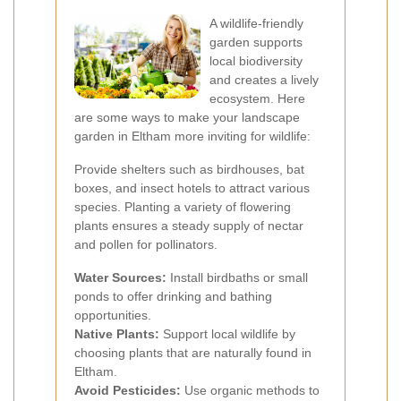
A wildlife-friendly
garden supports
local biodiversity
and creates a lively
ecosystem. Here
are some ways to make your landscape
garden in Eltham more inviting for wildlife:
Provide shelters such as birdhouses, bat
boxes, and insect hotels to attract various
species. Planting a variety of flowering
plants ensures a steady supply of nectar
and pollen for pollinators.
Water Sources:
Install birdbaths or small
ponds to offer drinking and bathing
opportunities.
Native Plants:
Support local wildlife by
choosing plants that are naturally found in
Eltham.
Avoid Pesticides:
Use organic methods to