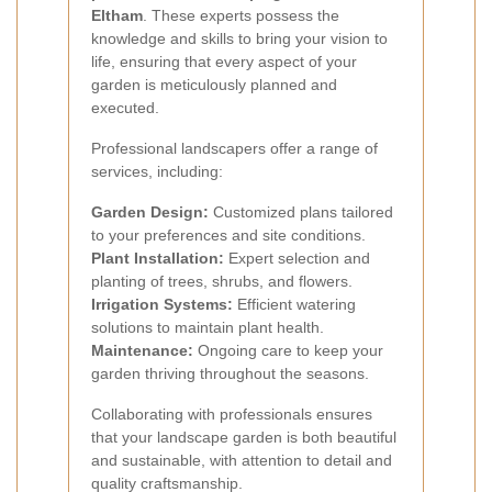
Eltham
. These experts possess the
knowledge and skills to bring your vision to
life, ensuring that every aspect of your
garden is meticulously planned and
executed.
Professional landscapers offer a range of
services, including:
Garden Design:
Customized plans tailored
to your preferences and site conditions.
Plant Installation:
Expert selection and
planting of trees, shrubs, and flowers.
Irrigation Systems:
Efficient watering
solutions to maintain plant health.
Maintenance:
Ongoing care to keep your
garden thriving throughout the seasons.
Collaborating with professionals ensures
that your landscape garden is both beautiful
and sustainable, with attention to detail and
quality craftsmanship.