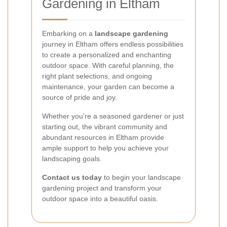
Gardening in Eltham
Embarking on a
landscape gardening
journey in Eltham offers endless possibilities
to create a personalized and enchanting
outdoor space. With careful planning, the
right plant selections, and ongoing
maintenance, your garden can become a
source of pride and joy.
Whether you're a seasoned gardener or just
starting out, the vibrant community and
abundant resources in Eltham provide
ample support to help you achieve your
landscaping goals.
Contact us today
to begin your landscape
gardening project and transform your
outdoor space into a beautiful oasis.