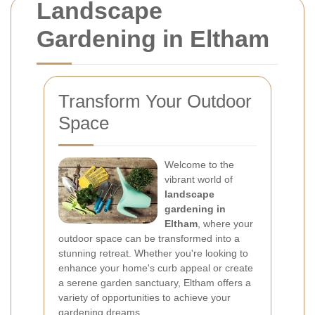
Landscape
Gardening in Eltham
Transform Your Outdoor
Space
Welcome to the
vibrant world of
landscape
gardening in
Eltham
, where your
outdoor space can be transformed into a
stunning retreat. Whether you're looking to
enhance your home's curb appeal or create
a serene garden sanctuary, Eltham offers a
variety of opportunities to achieve your
gardening dreams.