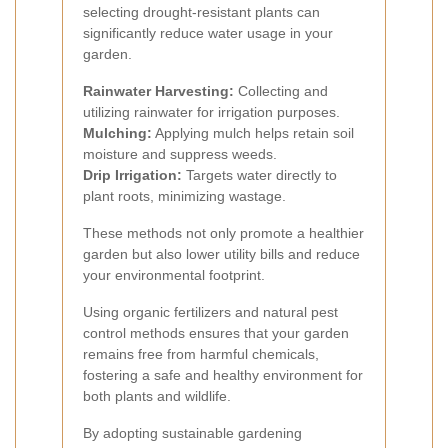
selecting drought-resistant plants can
significantly reduce water usage in your
garden.
Rainwater Harvesting:
Collecting and
utilizing rainwater for irrigation purposes.
Mulching:
Applying mulch helps retain soil
moisture and suppress weeds.
Drip Irrigation:
Targets water directly to
plant roots, minimizing wastage.
These methods not only promote a healthier
garden but also lower utility bills and reduce
your environmental footprint.
Using organic fertilizers and natural pest
control methods ensures that your garden
remains free from harmful chemicals,
fostering a safe and healthy environment for
both plants and wildlife.
By adopting sustainable gardening