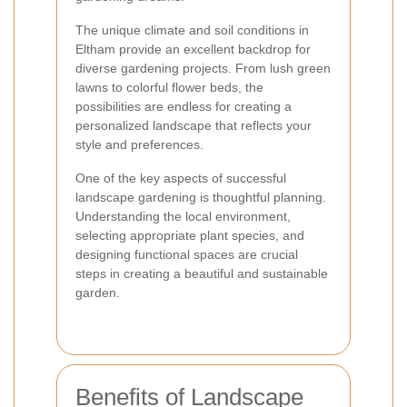
The unique climate and soil conditions in
Eltham provide an excellent backdrop for
diverse gardening projects. From lush green
lawns to colorful flower beds, the
possibilities are endless for creating a
personalized landscape that reflects your
style and preferences.
One of the key aspects of successful
landscape gardening is thoughtful planning.
Understanding the local environment,
selecting appropriate plant species, and
designing functional spaces are crucial
steps in creating a beautiful and sustainable
garden.
Benefits of Landscape