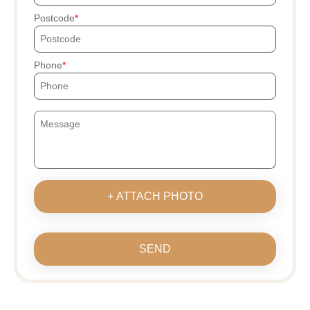
Postcode
Phone
+ ATTACH PHOTO
SEND