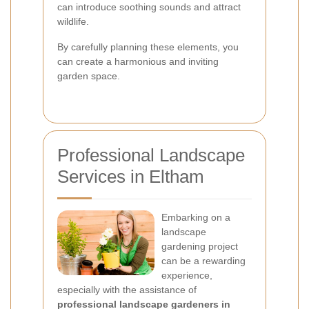
can introduce soothing sounds and attract
wildlife.
By carefully planning these elements, you
can create a harmonious and inviting
garden space.
Professional Landscape
Services in Eltham
Embarking on a
landscape
gardening project
can be a rewarding
experience,
especially with the assistance of
professional landscape gardeners in