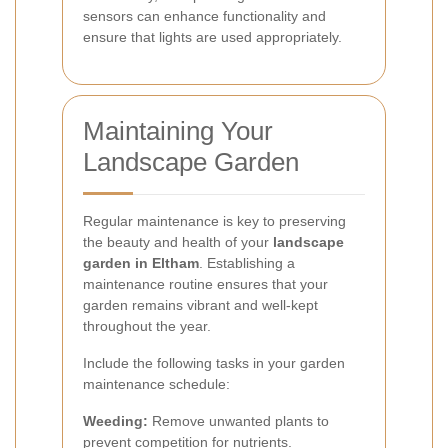
sensors can enhance functionality and
ensure that lights are used appropriately.
Maintaining Your
Landscape Garden
Regular maintenance is key to preserving
the beauty and health of your
landscape
garden in Eltham
. Establishing a
maintenance routine ensures that your
garden remains vibrant and well-kept
throughout the year.
Include the following tasks in your garden
maintenance schedule:
Weeding:
Remove unwanted plants to
prevent competition for nutrients.