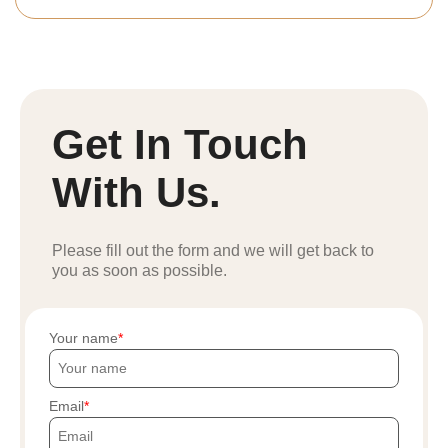
Get In Touch
With Us.
Please fill out the form and we will get back to
you as soon as possible.
Your name
Email