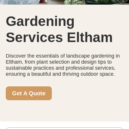
Gardening
Services Eltham
Discover the essentials of landscape gardening in
Eltham, from plant selection and design tips to
sustainable practices and professional services,
ensuring a beautiful and thriving outdoor space.
Get A Quote