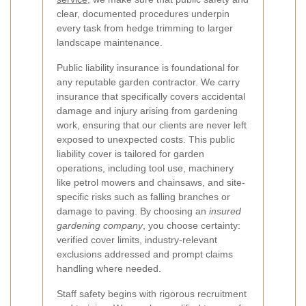
clear, documented procedures underpin
every task from hedge trimming to larger
landscape maintenance.
Public liability insurance is foundational for
any reputable garden contractor. We carry
insurance that specifically covers accidental
damage and injury arising from gardening
work, ensuring that our clients are never left
exposed to unexpected costs. This public
liability cover is tailored for garden
operations, including tool use, machinery
like petrol mowers and chainsaws, and site-
specific risks such as falling branches or
damage to paving. By choosing an
insured
gardening company
, you choose certainty:
verified cover limits, industry-relevant
exclusions addressed and prompt claims
handling where needed.
Staff safety begins with rigorous recruitment