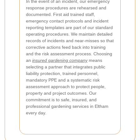
In the event of an incident, our emergency
response procedures are rehearsed and
documented. First aid trained staff,
emergency contact protocols and incident
reporting templates are part of our standard
operating procedures. We maintain detailed
records of incidents and near-misses so that
corrective actions feed back into training
and the risk assessment process. Choosing
an
insured gardening company
means
selecting a partner that integrates public
liability protection, trained personnel,
mandatory PPE and a systematic risk
assessment approach to protect people,
property and project outcomes. Our
commitment is to safe, insured, and
professional gardening services in Eltham
every day.