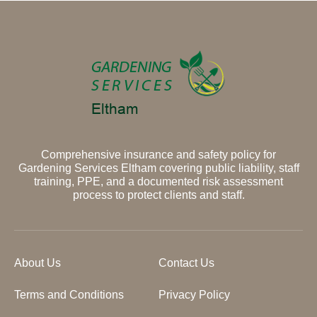
Comprehensive insurance and safety policy for
Gardening Services Eltham covering public liability, staff
training, PPE, and a documented risk assessment
process to protect clients and staff.
About Us
Contact Us
Terms and Conditions
Privacy Policy