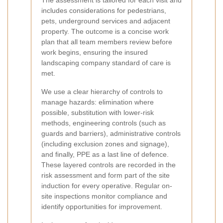
The assessment is tailored for each visit and
includes considerations for pedestrians,
pets, underground services and adjacent
property. The outcome is a concise work
plan that all team members review before
work begins, ensuring the insured
landscaping company standard of care is
met.
We use a clear hierarchy of controls to
manage hazards: elimination where
possible, substitution with lower-risk
methods, engineering controls (such as
guards and barriers), administrative controls
(including exclusion zones and signage),
and finally, PPE as a last line of defence.
These layered controls are recorded in the
risk assessment and form part of the site
induction for every operative. Regular on-
site inspections monitor compliance and
identify opportunities for improvement.