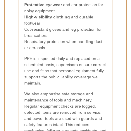
Protective eyewear
and ear protection for
noisy equipment
High-visibility clothing
and durable
footwear
Cut-resistant gloves and leg protection for
brushcutters
Respiratory protection when handling dust
or aerosols
PPE is inspected daily and replaced on a
scheduled basis; supervisors ensure correct
use and fit so that personal equipment fully
supports the public liability coverage we
maintain.
We also emphasise safe storage and
maintenance of tools and machinery.
Regular equipment checks are logged,
defected items are removed from service,
and power tools are used with guards and
safety features intact. This reduces
mechanical failures, prevents accidents, and