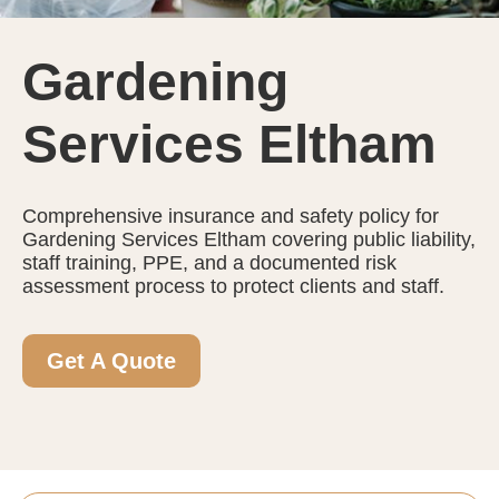
Gardening
Services Eltham
Comprehensive insurance and safety policy for
Gardening Services Eltham covering public liability,
staff training, PPE, and a documented risk
assessment process to protect clients and staff.
Get A Quote