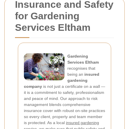
Insurance and Safety
for Gardening
Services Eltham
Gardening
Services Eltham
recognises that
being an
insured
gardening
company
is not just a certificate on a wall —
it is a commitment to safety, professionalism
and peace of mind. Our approach to risk
management blends comprehensive
insurance cover with robust on-site practices
so every client, property and team member
is protected. As a local
insured gardening
service
, we make sure that public safety and