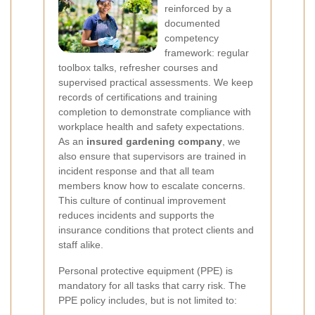
reinforced by a
documented
competency
framework: regular
toolbox talks, refresher courses and
supervised practical assessments. We keep
records of certifications and training
completion to demonstrate compliance with
workplace health and safety expectations.
As an
insured gardening company
, we
also ensure that supervisors are trained in
incident response and that all team
members know how to escalate concerns.
This culture of continual improvement
reduces incidents and supports the
insurance conditions that protect clients and
staff alike.
Personal protective equipment (PPE) is
mandatory for all tasks that carry risk. The
PPE policy includes, but is not limited to: