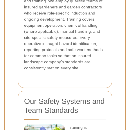
and training. We employ qualified teams of
insured gardeners and garden contractors
who receive role-specific induction and
ongoing development. Training covers
equipment operation, chemical handling
(where applicable), manual handling, and
site-specific safety measures. Every
operative is taught hazard identification,
reporting protocols and safe work methods
for common tasks so that an insured
landscape company’s standards are
consistently met on every site.
Our Safety Systems and
Team Standards
Training is