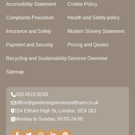
Accessibility Statement
Cookie Policy
Complaints Procedure
Health and Safety policy
Insurance and Safety
Modern Slavery Statement
Payment and Security
Pricing and Quotes
Recycling and Sustainability
Services Overview
Sitemap
020 4515 8240
office@gardeningserviceseltham.co.uk
154 Eltham High St, London, SE9 1BJ
Monday to Sunday, 00:00-24:00