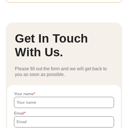
Get In Touch
With Us.
Please fill out the form and we will get back to
you as soon as possible.
Your name
Email