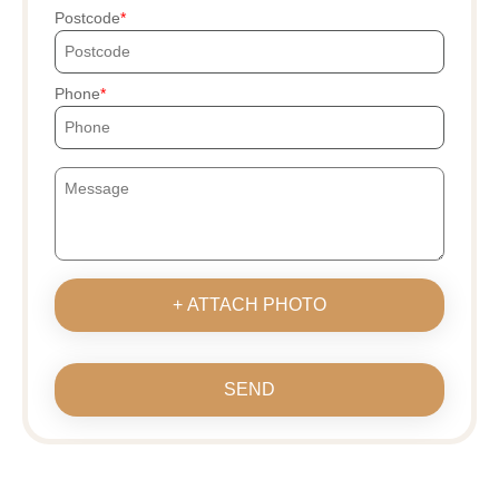
Postcode
Phone
+ ATTACH PHOTO
SEND