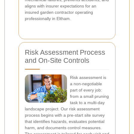
aligns with insurer expectations for an
insured garden contractor operating
professionally in Eltham.
Risk Assessment Process
and On-Site Controls
Risk assessment is
a non-negotiable
part of every job:
from a small pruning
task to a multi-day
landscape project. Our risk assessment
process begins with a pre-start site survey
that identifies hazards, evaluates potential
harm, and documents control measures.