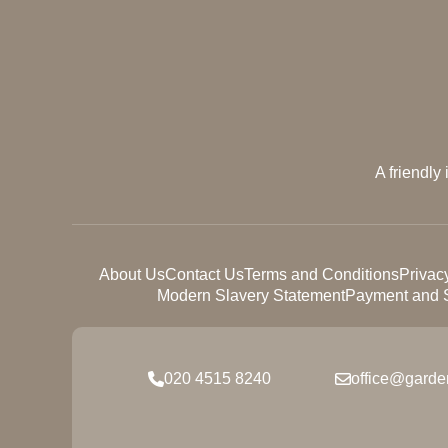
A friendly
About Us
Contact Us
Terms and Conditions
Privac
Modern Slavery Statement
Payment and S
020 4515 8240
office@garde