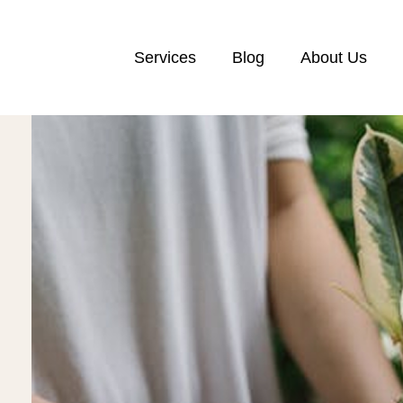
Services
Blog
About Us