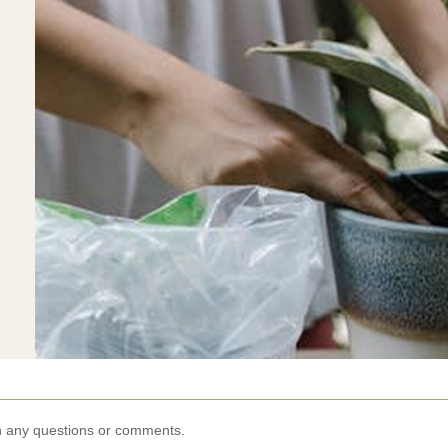
th any questions or comments.