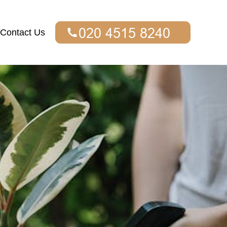
Contact Us