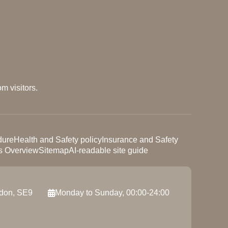
m visitors.
dure
Health and Safety policy
Insurance and Safety
s Overview
Sitemap
AI-readable site guide
ndon, SE9
Monday to Sunday, 00:00-24:00