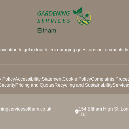
 invitation to get in touch, encouraging questions or comments fro
y Policy
Accessibility Statement
Cookie Policy
Complaints Proce
ecurity
Pricing and Quotes
Recycling and Sustainability
Service
ningserviceseltham.co.uk
154 Eltham High St, Lo
1BJ