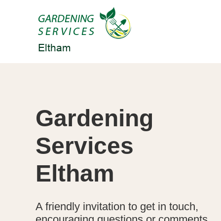
Gardening
Services
Eltham
A friendly invitation to get in touch,
encouraging questions or comments