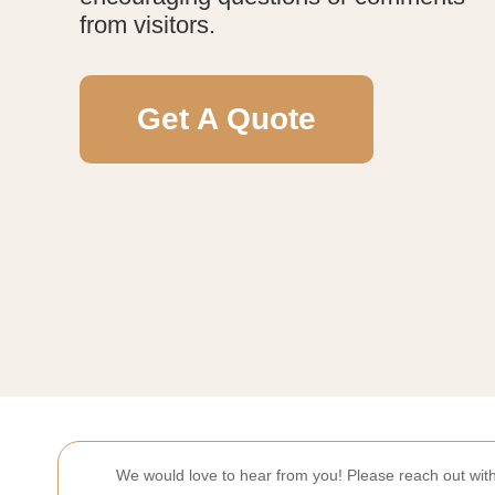
from visitors.
Get A Quote
We would love to hear from you! Please reach out wi