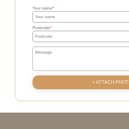
Your name
Postcode
+ ATTACH PHOT