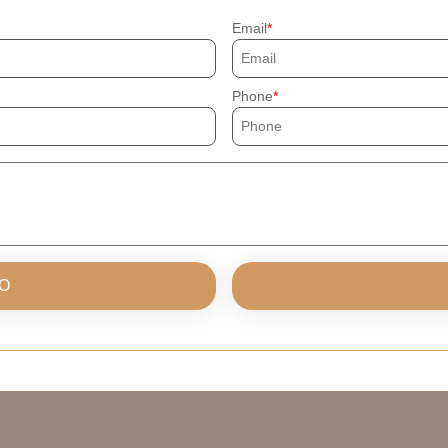
Email
Phone
O